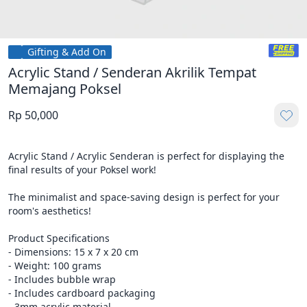
Gifting & Add On
Acrylic Stand / Senderan Akrilik Tempat
Memajang Poksel
Rp 50,000
Acrylic Stand / Acrylic Senderan is perfect for displaying the 
final results of your Poksel work!

The minimalist and space-saving design is perfect for your 
room's aesthetics!

Product Specifications

- Dimensions: 15 x 7 x 20 cm

- Weight: 100 grams

- Includes bubble wrap

- Includes cardboard packaging

- 3mm acrylic material